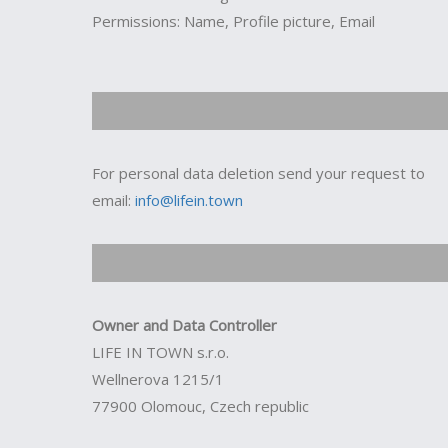
Permissions: Name, Profile picture, Email
For personal data deletion send your request to
email:
info@lifein.town
Owner and Data Controller
LIFE IN TOWN s.r.o.
Wellnerova 1215/1
77900 Olomouc, Czech republic