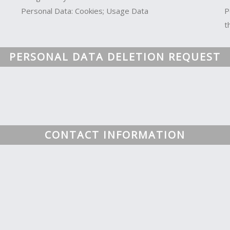
Personal Data: Cookies; Usage Data
P
t
PERSONAL DATA DELETION REQUEST
CONTACT INFORMATION