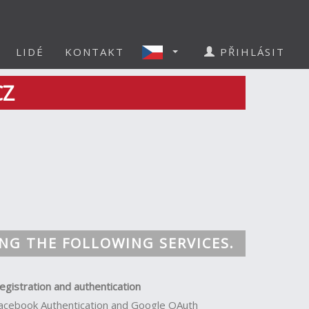
LIDÉ
KONTAKT
PŘIHLÁSIT
CZ
NG THE FOLLOWING SERVICES.
egistration and authentication
acebook Authentication and Google OAuth