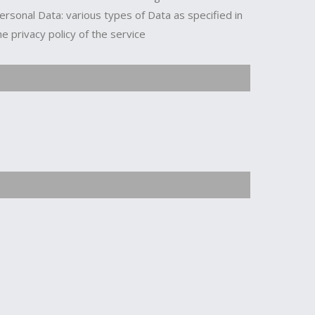
ersonal Data: various types of Data as specified in
he privacy policy of the service