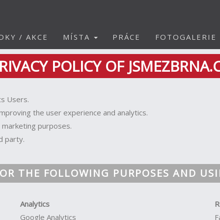
DKY / AKCE
MÍSTA
PRÁCE
FOTOGALERIE
RIVACY POLICY OF JSMEZBRNA.
ts Users.
improving the user experience and analytics.
r marketing purposes.
d party.
OR THE FOLLOWING PURPOSES AND USI
Analytics
R
Google Analytics
F