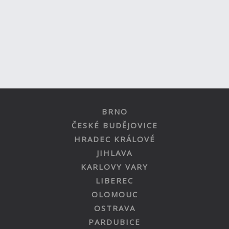
BRNO
ČESKÉ BUDĚJOVICE
HRADEC KRÁLOVÉ
JIHLAVA
KARLOVY VARY
LIBEREC
OLOMOUC
OSTRAVA
PARDUBICE