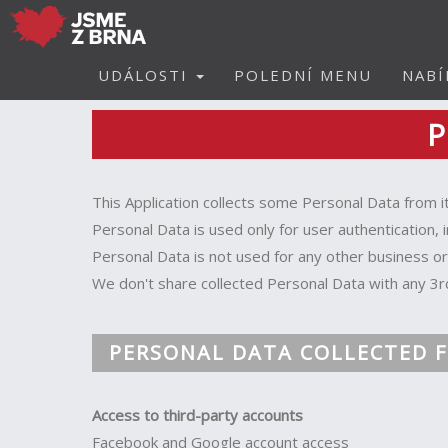
UDÁLOSTI
POLEDNÍ MENU
NABÍ
P
This Application collects some Personal Data from i
Personal Data is used only for user authentication, 
Personal Data is not used for any other business o
We don't share collected Personal Data with any 3r
PERSONAL DATA COLLECTED F
Access to third-party accounts
Facebook and Google account access