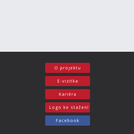
O projektu
E-vizitka
Kariéra
Logo ke stažení
Facebook