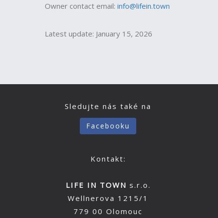
Owner contact email:
info@lifein.town
Latest update: January 15, 2026
Sledujte nás také na
Facebooku
Kontakt:
LIFE IN TOWN
s.r.o.
Wellnerova 1215/1
779 00 Olomouc